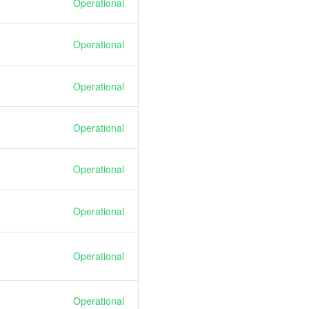
Operational
Operational
Operational
Operational
Operational
Operational
Operational
Operational