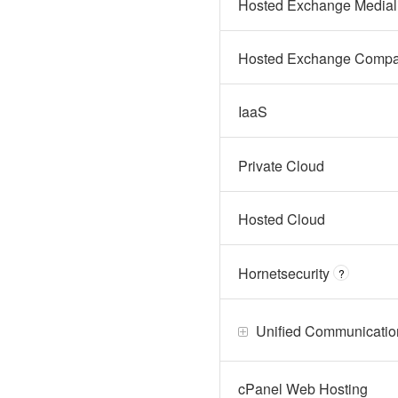
Hosted Exchange Medial
Hosted Exchange Compa
IaaS
Private Cloud
Hosted Cloud
Hornetsecurity
?
Unified Communicatio
cPanel Web Hosting