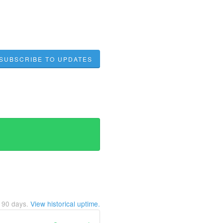
SUBSCRIBE TO UPDATES
t
90
days.
View historical uptime.