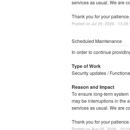
services as usual. We are c
Thank you for your patience.
Posted on
Jul
29
,
2026
-
13:26
Scheduled Maintenance
In order to continue providin
Type of Work
Security updates / Function
Reason and Impact
To ensure long-term system st
may be interruptions in the av
services as usual. We are c
Thank you for your patience.
Posted on
Aug
05
,
2026
-
10:2