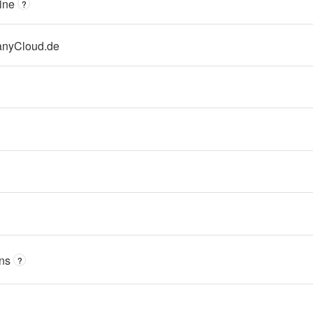
ine
?
nyCloud.de
ns
?