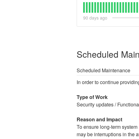
90
days ago
Scheduled Mai
Scheduled Maintenance
In order to continue providin
Type of Work
Security updates / Function
Reason and Impact
To ensure long-term system st
may be interruptions in the av