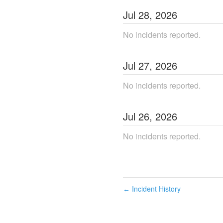
Jul
28
,
2026
No incidents reported.
Jul
27
,
2026
No incidents reported.
Jul
26
,
2026
No incidents reported.
Incident History
←