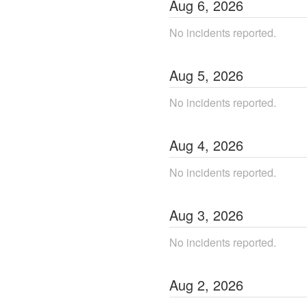
Aug
6
,
2026
No incidents reported.
Aug
5
,
2026
No incidents reported.
Aug
4
,
2026
No incidents reported.
Aug
3
,
2026
No incidents reported.
Aug
2
,
2026