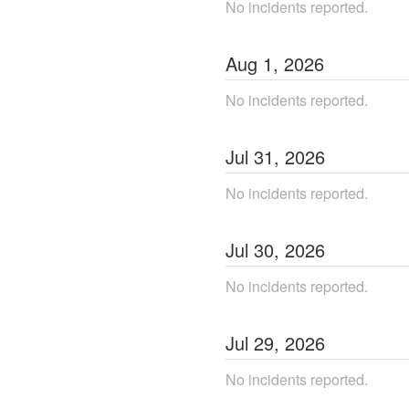
No incidents reported.
Aug
1
,
2026
No incidents reported.
Jul
31
,
2026
No incidents reported.
Jul
30
,
2026
No incidents reported.
Jul
29
,
2026
No incidents reported.