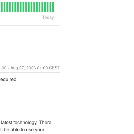
Today
1:00
- Aug
27
,
2026
01:00
CEST
required.
 latest technology. There 
ll be able to use your 