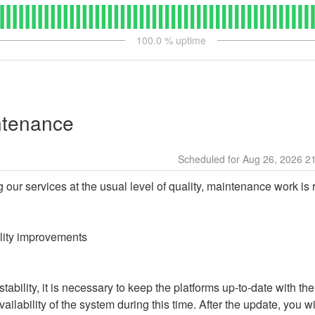
100.0
% uptime
ntenance
Aug
26
,
2026
2
g our services at the usual level of quality, maintenance work is 
ality improvements
ability, it is necessary to keep the platforms up-to-date with the
ailability of the system during this time. After the update, you wi