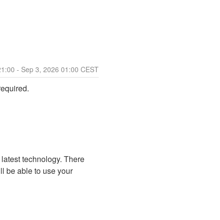
21:00
- Sep
3
,
2026
01:00
CEST
required.
 latest technology. There 
ll be able to use your 