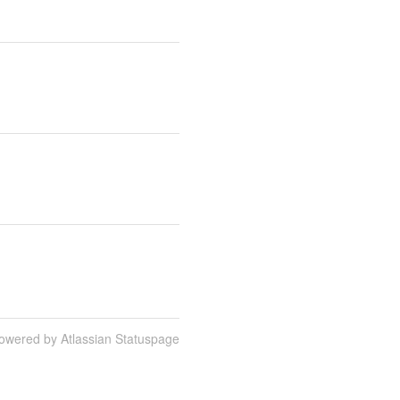
owered by Atlassian Statuspage