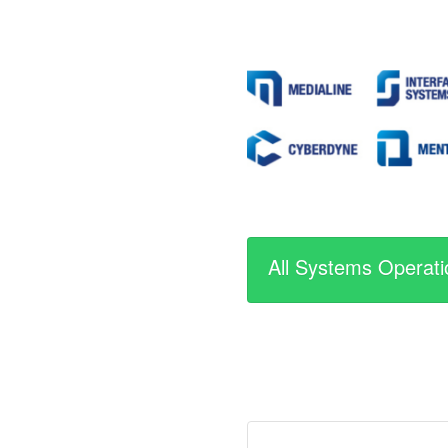
All Systems Operati