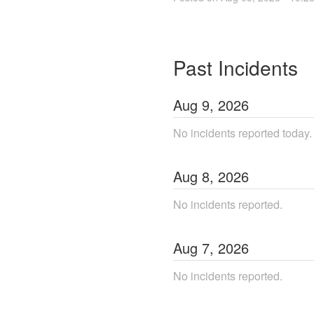
Past Incidents
Aug
9
,
2026
No incidents reported today.
Aug
8
,
2026
No incidents reported.
Aug
7
,
2026
No incidents reported.