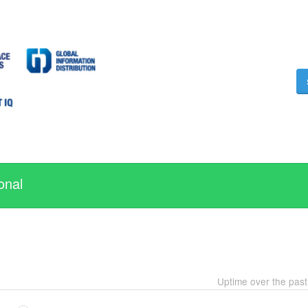
onal
Uptime over the pas