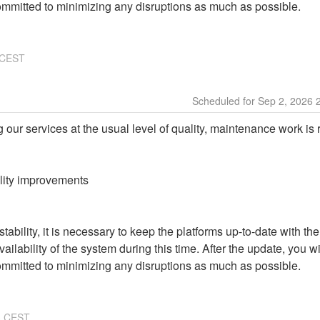
ommitted to minimizing any disruptions as much as possible.
CEST
Sep
2
,
2026
g our services at the usual level of quality, maintenance work is 
ality improvements
ability, it is necessary to keep the platforms up-to-date with the
ailability of the system during this time. After the update, you wi
ommitted to minimizing any disruptions as much as possible.
3
CEST